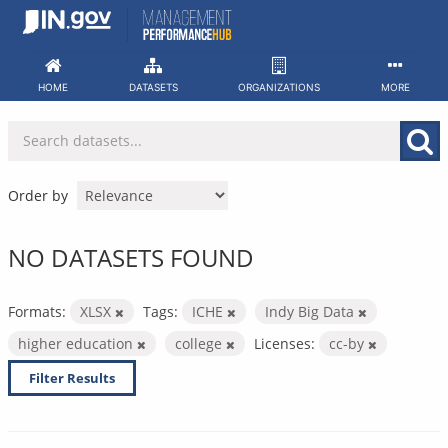
Skip
to
content
HOME
DATASETS
ORGANIZATIONS
MORE
Order by
NO DATASETS FOUND
Formats:
XLSX
Tags:
ICHE
Indy Big Data
higher education
college
Licenses:
cc-by
Filter Results