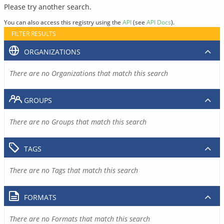
Please try another search.
You can also access this registry using the
API
(see
API Docs
).
FILTER RESULTS
ORGANIZATIONS
There are no Organizations that match this search
GROUPS
There are no Groups that match this search
TAGS
There are no Tags that match this search
FORMATS
There are no Formats that match this search