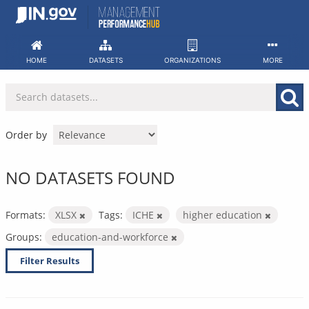
Skip
to
content
HOME
DATASETS
ORGANIZATIONS
MORE
Order by
NO DATASETS FOUND
Formats:
XLSX
Tags:
ICHE
higher education
Groups:
education-and-workforce
Filter Results