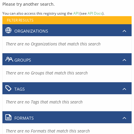
Please try another search.
You can also access this registry using the
API
(see
API Docs
).
FILTER RESULTS
ORGANIZATIONS
There are no Organizations that match this search
GROUPS
There are no Groups that match this search
TAGS
There are no Tags that match this search
FORMATS
There are no Formats that match this search