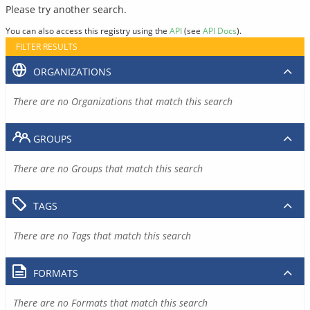
Please try another search.
You can also access this registry using the
API
(see
API Docs
).
FILTER RESULTS
ORGANIZATIONS
There are no Organizations that match this search
GROUPS
There are no Groups that match this search
TAGS
There are no Tags that match this search
FORMATS
There are no Formats that match this search