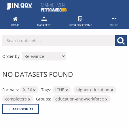
Skip
to
content
HOME
DATASETS
ORGANIZATIONS
MORE
Order by
NO DATASETS FOUND
Formats:
XLSX
Tags:
ICHE
higher education
completers
Groups:
education-and-workforce
Filter Results