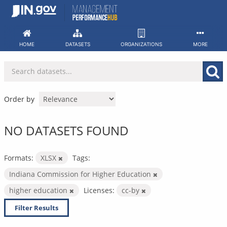
Skip
to
content
HOME
DATASETS
ORGANIZATIONS
MORE
Order by
NO DATASETS FOUND
Formats:
XLSX
Tags:
Indiana Commission for Higher Education
higher education
Licenses:
cc-by
Filter Results