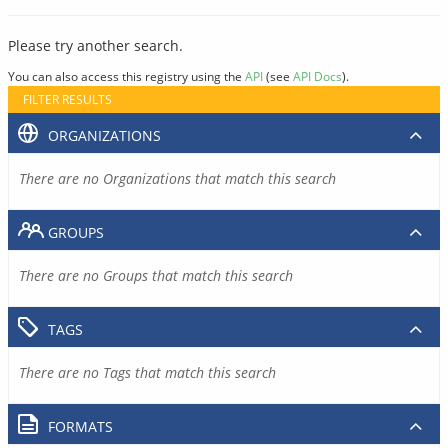
Please try another search.
You can also access this registry using the
API
(see
API Docs
).
FILTER RESULTS
ORGANIZATIONS
There are no Organizations that match this search
GROUPS
There are no Groups that match this search
TAGS
There are no Tags that match this search
FORMATS