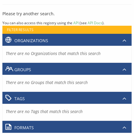
Please try another search.
You can also access this registry using the
API
(see
API Docs
).
FILTER RESULTS
ORGANIZATIONS
There are no Organizations that match this search
GROUPS
There are no Groups that match this search
TAGS
There are no Tags that match this search
FORMATS