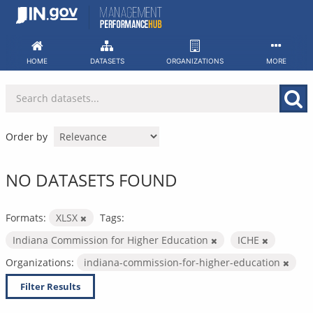
Skip
to
content
HOME
DATASETS
ORGANIZATIONS
MORE
Order by
NO DATASETS FOUND
Formats:
XLSX
Tags:
Indiana Commission for Higher Education
ICHE
Organizations:
indiana-commission-for-higher-education
Filter Results