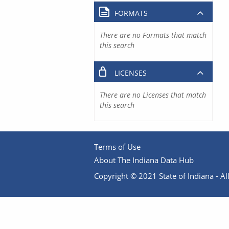
FORMATS
There are no Formats that match
this search
LICENSES
There are no Licenses that match
this search
Terms of Use
About The Indiana Data Hub
Copyright © 2021 State of Indiana - All