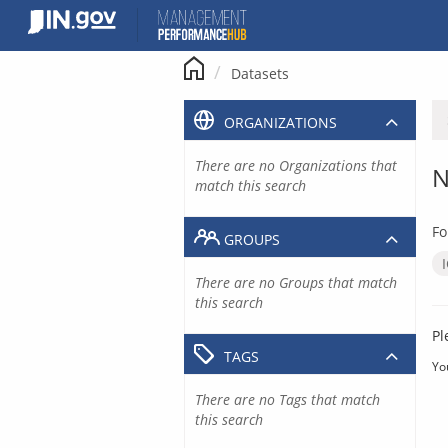
Skip
to
content
Datasets
ORGANIZATIONS
There are no Organizations that
N
match this search
Fo
GROUPS
There are no Groups that match
this search
Pl
TAGS
Yo
There are no Tags that match
this search