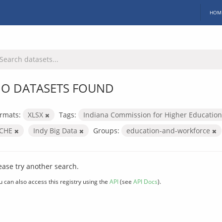
HOM
O DATASETS FOUND
rmats:
XLSX
Tags:
Indiana Commission for Higher Educatio
ICHE
Indy Big Data
Groups:
education-and-workforce
ease try another search.
u can also access this registry using the
API
(see
API Docs
).