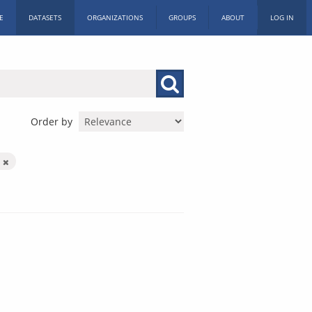
E
DATASETS
ORGANIZATIONS
GROUPS
ABOUT
LOG IN
Order by
n