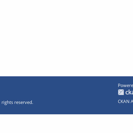
Powere
CKAN A
 rights reserved.