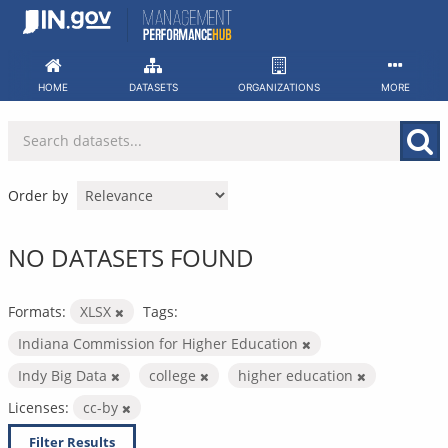
Skip
to
content
HOME
DATASETS
ORGANIZATIONS
MORE
Order by
NO DATASETS FOUND
Formats:
XLSX
Tags:
Indiana Commission for Higher Education
Indy Big Data
college
higher education
Licenses:
cc-by
Filter Results