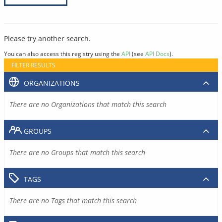
Please try another search.
You can also access this registry using the
API
(see
API Docs
).
FILTER RESULTS
ORGANIZATIONS
There are no Organizations that match this search
GROUPS
There are no Groups that match this search
TAGS
There are no Tags that match this search