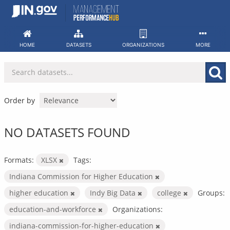
Skip
to
content
HOME
DATASETS
ORGANIZATIONS
MORE
Order by
NO DATASETS FOUND
Formats:
XLSX
Tags:
Indiana Commission for Higher Education
higher education
Indy Big Data
college
Groups:
education-and-workforce
Organizations:
indiana-commission-for-higher-education