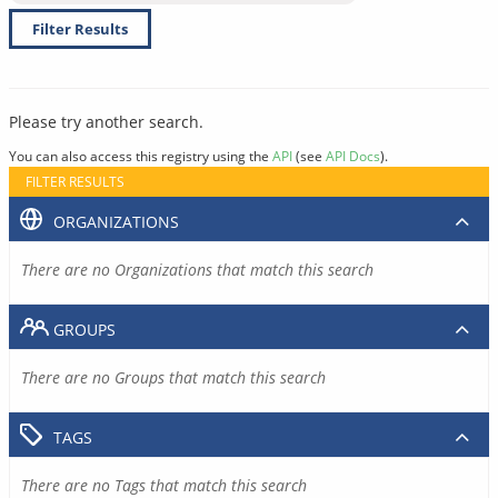
Filter Results
Please try another search.
You can also access this registry using the
API
(see
API Docs
).
FILTER RESULTS
ORGANIZATIONS
There are no Organizations that match this search
GROUPS
There are no Groups that match this search
TAGS
There are no Tags that match this search