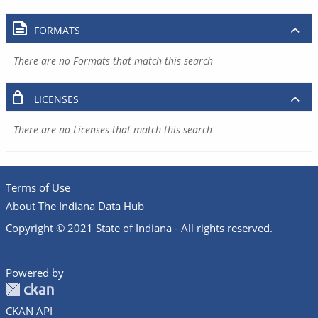
FORMATS
There are no Formats that match this search
LICENSES
There are no Licenses that match this search
Terms of Use
About The Indiana Data Hub
Copyright © 2021 State of Indiana - All rights reserved.
Powered by
CKAN API