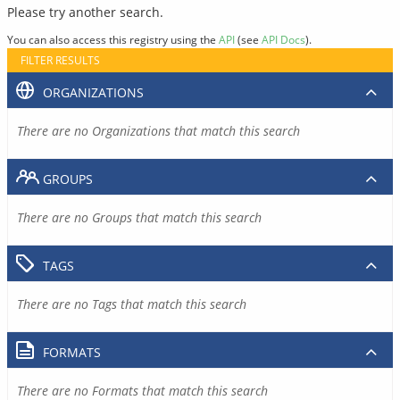
Please try another search.
You can also access this registry using the
API
(see
API Docs
).
FILTER RESULTS
ORGANIZATIONS
There are no Organizations that match this search
GROUPS
There are no Groups that match this search
TAGS
There are no Tags that match this search
FORMATS
There are no Formats that match this search