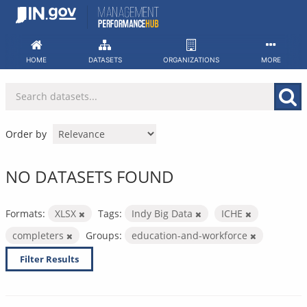
Skip
to
content
HOME
DATASETS
ORGANIZATIONS
MORE
Order by
NO DATASETS FOUND
Formats:
XLSX
Tags:
Indy Big Data
ICHE
completers
Groups:
education-and-workforce
Filter Results