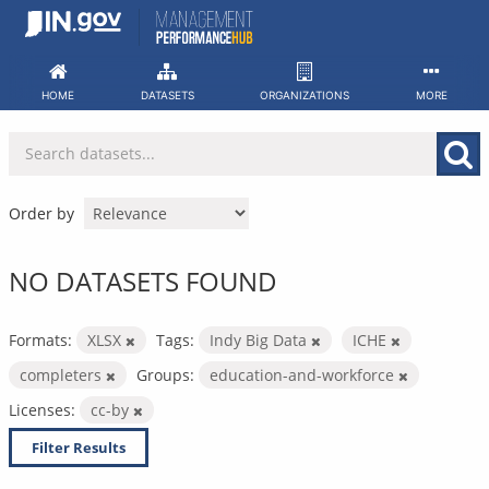
Skip
to
content
HOME
DATASETS
ORGANIZATIONS
MORE
Order by
NO DATASETS FOUND
Formats:
XLSX
Tags:
Indy Big Data
ICHE
completers
Groups:
education-and-workforce
Licenses:
cc-by
Filter Results