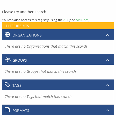
Please try another search.
You can also access this registry using the
API
(see
API Docs
).
FILTER RESULTS
ORGANIZATIONS
There are no Organizations that match this search
GROUPS
There are no Groups that match this search
TAGS
There are no Tags that match this search
FORMATS