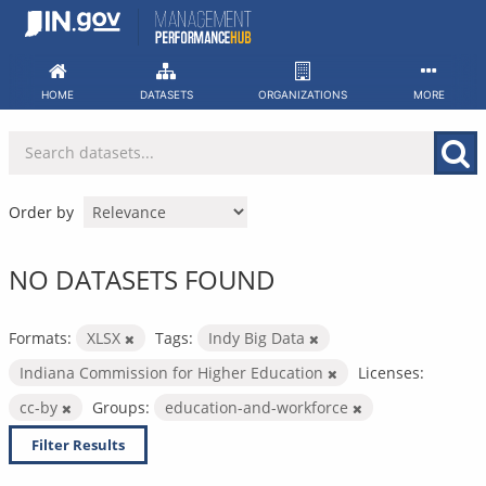
Skip
to
content
HOME
DATASETS
ORGANIZATIONS
MORE
Order by
NO DATASETS FOUND
Formats:
XLSX
Tags:
Indy Big Data
Indiana Commission for Higher Education
Licenses:
cc-by
Groups:
education-and-workforce
Filter Results