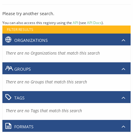
Please try another search.
You can also access this registry using the
API
(see
API Docs
).
FILTER RESULTS
ORGANIZATIONS
There are no Organizations that match this search
GROUPS
There are no Groups that match this search
TAGS
There are no Tags that match this search
FORMATS