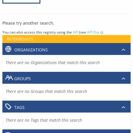
Please try another search.
You can also access this registry using the
API
(see
API Docs
).
FILTER RESULTS
ORGANIZATIONS
There are no Organizations that match this search
GROUPS
There are no Groups that match this search
TAGS
There are no Tags that match this search