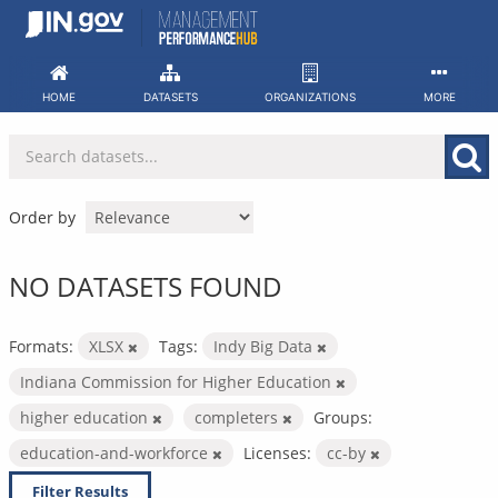
Skip
to
content
HOME
DATASETS
ORGANIZATIONS
MORE
Order by
NO DATASETS FOUND
Formats:
XLSX
Tags:
Indy Big Data
Indiana Commission for Higher Education
higher education
completers
Groups:
education-and-workforce
Licenses:
cc-by
Filter Results