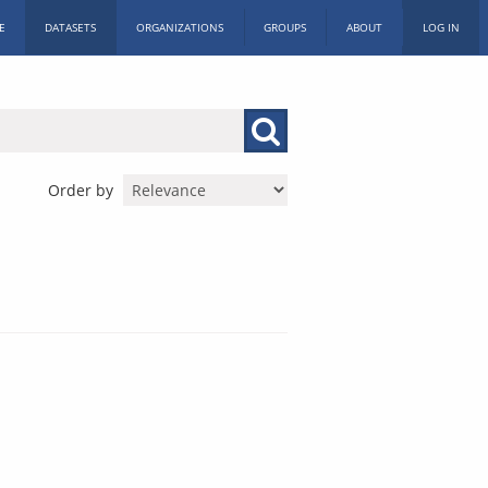
E
DATASETS
ORGANIZATIONS
GROUPS
ABOUT
LOG IN
Order by