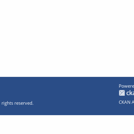
Powere
CKAN A
 rights reserved.