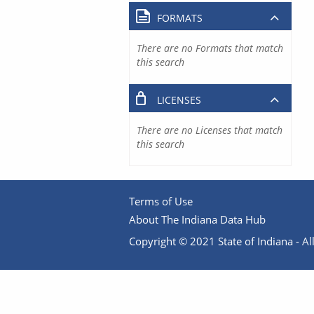
FORMATS
There are no Formats that match
this search
LICENSES
There are no Licenses that match
this search
Terms of Use
About The Indiana Data Hub
Copyright © 2021 State of Indiana - All