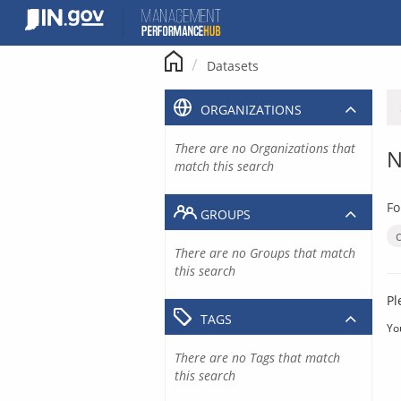
Skip
to
content
Datasets
ORGANIZATIONS
There are no Organizations that
N
match this search
Fo
GROUPS
There are no Groups that match
this search
Pl
TAGS
Yo
There are no Tags that match
this search