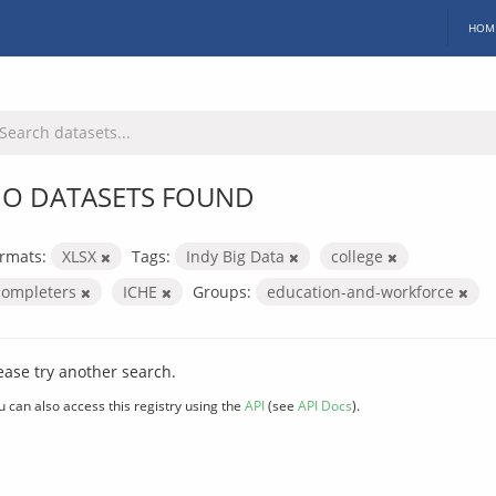
HOM
O DATASETS FOUND
rmats:
XLSX
Tags:
Indy Big Data
college
completers
ICHE
Groups:
education-and-workforce
ease try another search.
u can also access this registry using the
API
(see
API Docs
).