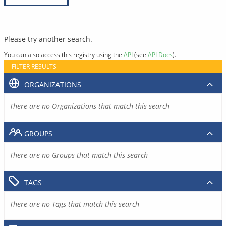
Please try another search.
You can also access this registry using the
API
(see
API Docs
).
FILTER RESULTS
ORGANIZATIONS
There are no Organizations that match this search
GROUPS
There are no Groups that match this search
TAGS
There are no Tags that match this search