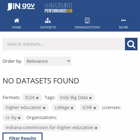
Skip
to
content
HOME
DATASETS
ORGANIZATIONS
MORE
Order by
NO DATASETS FOUND
Formats:
XLSX
Tags:
Indy Big Data
higher education
college
ICHE
Licenses:
cc-by
Organizations:
indiana-commission-for-higher-education
Filter Results