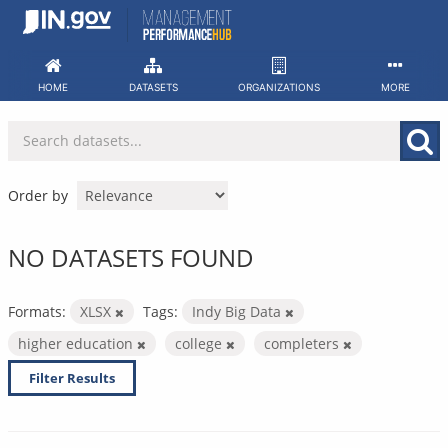
Skip
to
content
HOME
DATASETS
ORGANIZATIONS
MORE
Order by
NO DATASETS FOUND
Formats:
XLSX
Tags:
Indy Big Data
higher education
college
completers
Filter Results