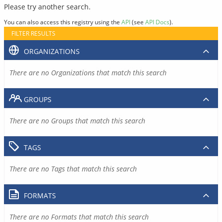
Please try another search.
You can also access this registry using the
API
(see
API Docs
).
FILTER RESULTS
ORGANIZATIONS
There are no Organizations that match this search
GROUPS
There are no Groups that match this search
TAGS
There are no Tags that match this search
FORMATS
There are no Formats that match this search