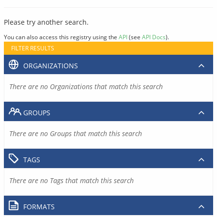
Please try another search.
You can also access this registry using the
API
(see
API Docs
).
FILTER RESULTS
ORGANIZATIONS
There are no Organizations that match this search
GROUPS
There are no Groups that match this search
TAGS
There are no Tags that match this search
FORMATS