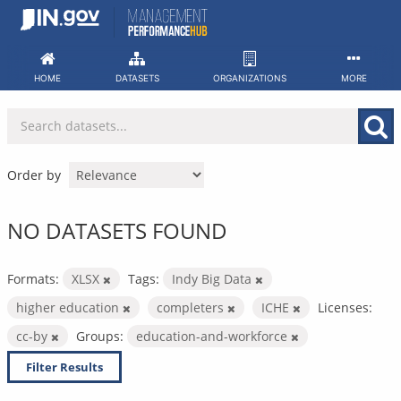
Skip
to
content
HOME
DATASETS
ORGANIZATIONS
MORE
Order by
NO DATASETS FOUND
Formats:
XLSX
Tags:
Indy Big Data
higher education
completers
ICHE
Licenses:
cc-by
Groups:
education-and-workforce
Filter Results