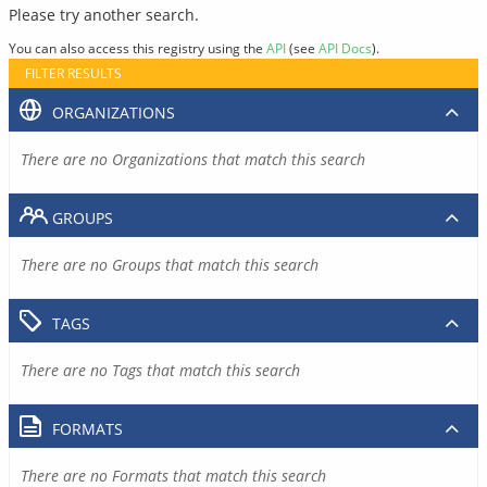
Please try another search.
You can also access this registry using the
API
(see
API Docs
).
FILTER RESULTS
ORGANIZATIONS
There are no Organizations that match this search
GROUPS
There are no Groups that match this search
TAGS
There are no Tags that match this search
FORMATS
There are no Formats that match this search