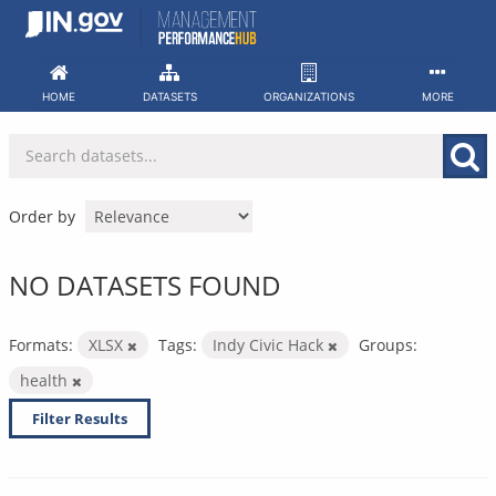
Skip
to
content
HOME
DATASETS
ORGANIZATIONS
MORE
Order by
NO DATASETS FOUND
Formats:
XLSX
Tags:
Indy Civic Hack
Groups:
health
Filter Results