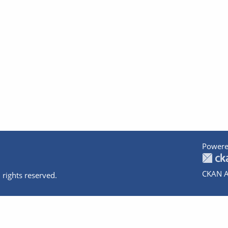
Powere
CKAN A
 rights reserved.