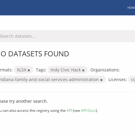
HOM
O DATASETS FOUND
rmats:
XLSX
Tags:
Indy Civic Hack
Organizations:
indiana-family-and-social-services-administration
Licenses:
c
ease try another search.
u can also access this registry using the
API
(see
API Docs
).