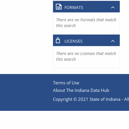
FORMATS
There are no Formats that match
this search
LICENSES
There are no Licenses that match
this search
Terms of Use
About The Indiana Data Hub
Copyright © 2021 State of Indiana - All