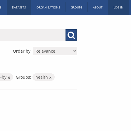
E
DATASETS
ORGANIZATIONS
GROUPS
ABOUT
LOG IN
Order by
c-by
Groups:
health