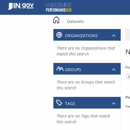
Skip
to
content
Datasets
ORGANIZATIONS
There are no Organizations that
N
match this search
Fo
GROUPS
There are no Groups that match
this search
Pl
TAGS
Yo
There are no Tags that match
this search