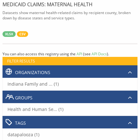
MEDICAID CLAIMS: MATERNAL HEALTH
Datasets show maternal health-related claims by recipient county, broken
down by disease states and service types.
XLSX
CSV
You can also access this registry using the
API
(see
API Docs
).
FILTER RESULTS
ORGANIZATIONS
Indiana Family and ... (1)
GROUPS
Health and Human Se... (1)
TAGS
datapalooza (1)