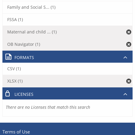
Family and Social S... (1)
FSSA (1)
Maternal and child ... (1)
OB Navigator (1)
FORMATS
CSV (1)
XLSX (1)
LICENSES
There are no Licenses that match this search
Terms of Use