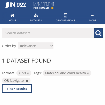
Skip
to
content
HOME
DATASETS
ORGANIZATIONS
MORE
Order by
1 DATASET FOUND
Formats:
XLSX
Tags:
Maternal and child health
OB Navigator
Filter Results