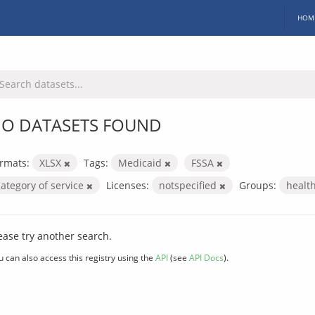
HOM
O DATASETS FOUND
rmats:
XLSX
Tags:
Medicaid
FSSA
category of service
Licenses:
notspecified
Groups:
healt
ease try another search.
u can also access this registry using the
API
(see
API Docs
).