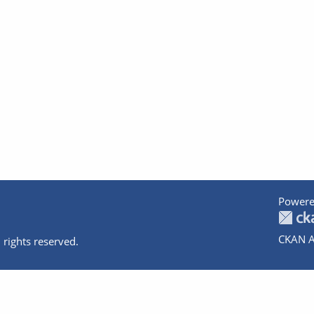
Powere
CKAN A
 rights reserved.