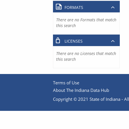
FORMATS
There are no Formats that match
this search
LICENSES
There are no Licenses that match
this search
Terms of Use
About The Indiana Data Hub
Copyright © 2021 State of Indiana - All