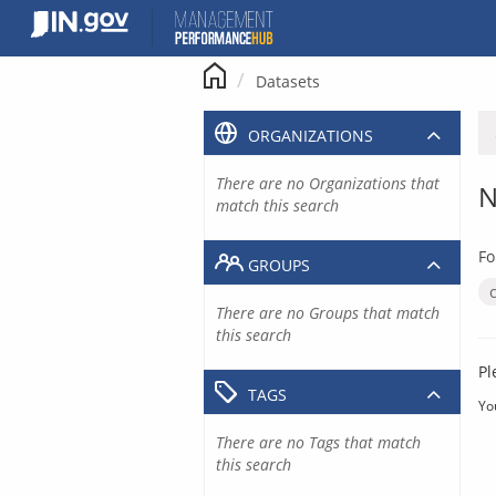
Skip
to
content
Datasets
ORGANIZATIONS
There are no Organizations that
N
match this search
Fo
GROUPS
There are no Groups that match
this search
Pl
TAGS
Yo
There are no Tags that match
this search