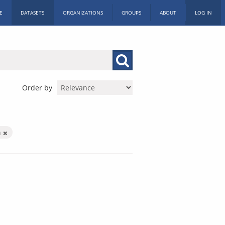
E
DATASETS
ORGANIZATIONS
GROUPS
ABOUT
LOG IN
Order by
h