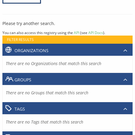
Please try another search.
You can also access this registry using the
API
(see
API Docs
).
FILTER RESULTS
ORGANIZATIONS
There are no Organizations that match this search
GROUPS
There are no Groups that match this search
TAGS
There are no Tags that match this search