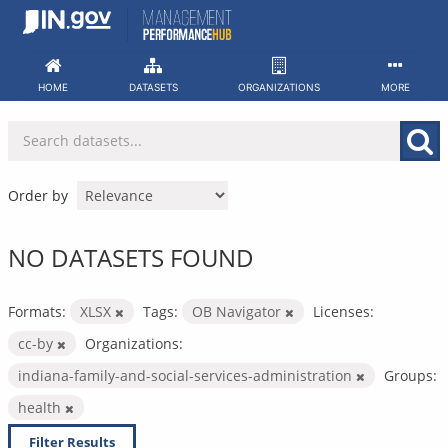
Skip
to
content
HOME
DATASETS
ORGANIZATIONS
MORE
Order by
NO DATASETS FOUND
Formats:
XLSX
Tags:
OB Navigator
Licenses:
cc-by
Organizations:
indiana-family-and-social-services-administration
Groups:
health
Filter Results