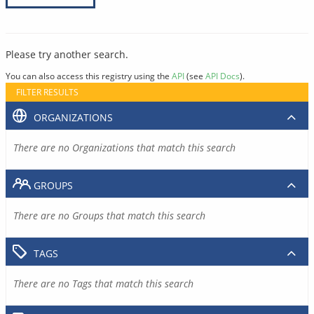
Please try another search.
You can also access this registry using the
API
(see
API Docs
).
FILTER RESULTS
ORGANIZATIONS
There are no Organizations that match this search
GROUPS
There are no Groups that match this search
TAGS
There are no Tags that match this search