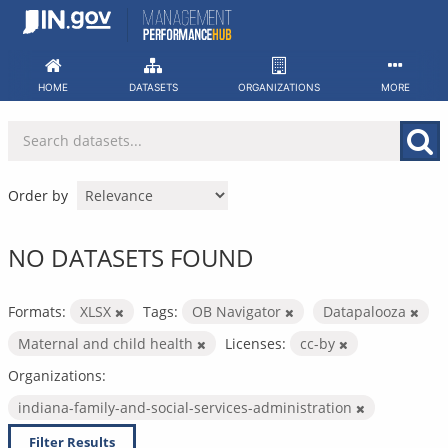
Skip
to
content
HOME
DATASETS
ORGANIZATIONS
MORE
Order by
NO DATASETS FOUND
Formats:
XLSX
Tags:
OB Navigator
Datapalooza
Maternal and child health
Licenses:
cc-by
Organizations:
indiana-family-and-social-services-administration
Filter Results