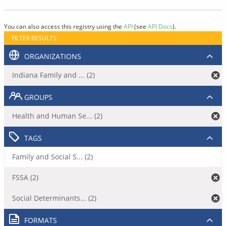
You can also access this registry using the
API
(see
API Docs
).
FILTER RESULTS
ORGANIZATIONS
Indiana Family and ... (2)
GROUPS
Health and Human Se... (2)
TAGS
Family and Social S... (2)
FSSA (2)
Social Determinants... (2)
FORMATS