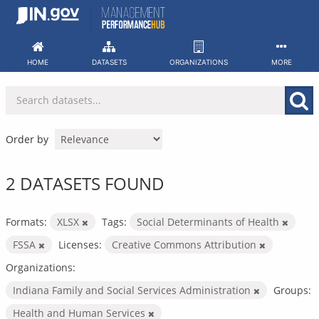
Skip
to
content
HOME
DATASETS
ORGANIZATIONS
MORE
Order by
2 DATASETS FOUND
Formats:
XLSX
Tags:
Social Determinants of Health
FSSA
Licenses:
Creative Commons Attribution
Organizations:
Indiana Family and Social Services Administration
Groups:
Health and Human Services