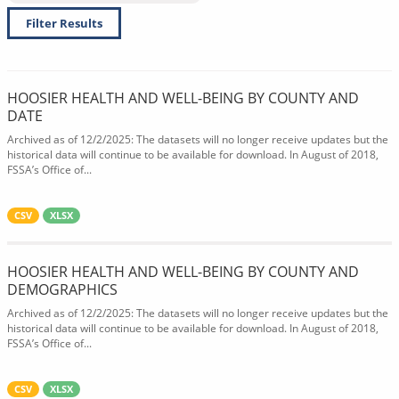
Filter Results
HOOSIER HEALTH AND WELL-BEING BY COUNTY AND
DATE
Archived as of 12/2/2025: The datasets will no longer receive updates but the
historical data will continue to be available for download. In August of 2018,
FSSA’s Office of...
CSV
XLSX
HOOSIER HEALTH AND WELL-BEING BY COUNTY AND
DEMOGRAPHICS
Archived as of 12/2/2025: The datasets will no longer receive updates but the
historical data will continue to be available for download. In August of 2018,
FSSA’s Office of...
CSV
XLSX