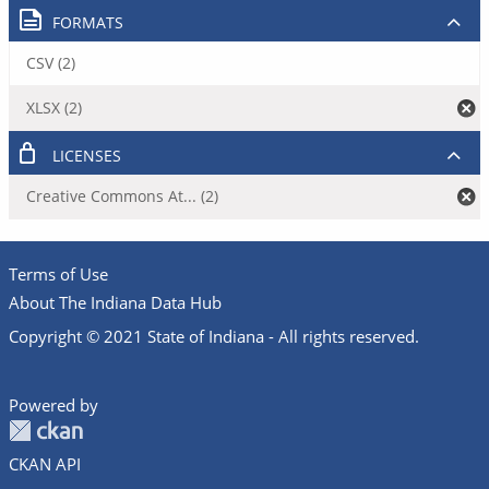
FORMATS
CSV (2)
XLSX (2)
LICENSES
Creative Commons At... (2)
Terms of Use
About The Indiana Data Hub
Copyright © 2021 State of Indiana - All rights reserved.
Powered by
CKAN API