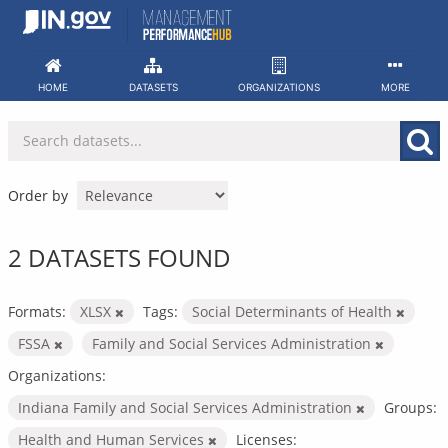
Skip
to
content
HOME
DATASETS
ORGANIZATIONS
MORE
Order by
2 DATASETS FOUND
Formats:
XLSX
Tags:
Social Determinants of Health
FSSA
Family and Social Services Administration
Organizations:
Indiana Family and Social Services Administration
Groups:
Health and Human Services
Licenses: