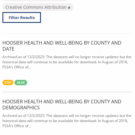
Creative Commons Attribution
Filter Results
HOOSIER HEALTH AND WELL-BEING BY COUNTY AND
DATE
Archived as of 12/2/2025: The datasets will no longer receive updates but the
historical data will continue to be available for download. In August of 2018,
FSSA’s Office of...
CSV
XLSX
HOOSIER HEALTH AND WELL-BEING BY COUNTY AND
DEMOGRAPHICS
Archived as of 12/2/2025: The datasets will no longer receive updates but the
historical data will continue to be available for download. In August of 2018,
FSSA’s Office of...