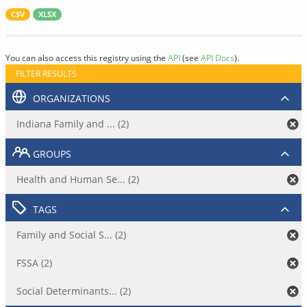
CSV
XLSX
You can also access this registry using the
API
(see
API Docs
).
FILTER RESULTS
ORGANIZATIONS
Indiana Family and ... (2)
GROUPS
Health and Human Se... (2)
TAGS
Family and Social S... (2)
FSSA (2)
Social Determinants... (2)