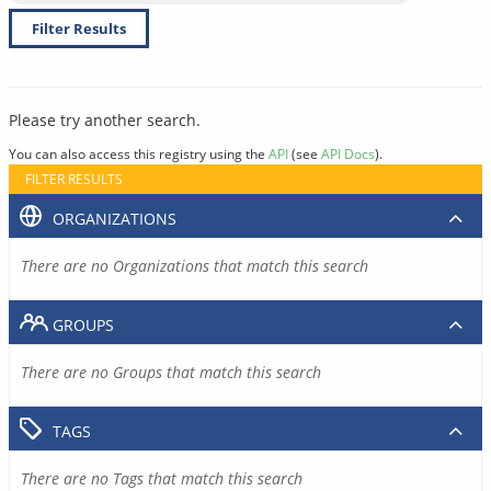
Filter Results
Please try another search.
You can also access this registry using the
API
(see
API Docs
).
FILTER RESULTS
ORGANIZATIONS
There are no Organizations that match this search
GROUPS
There are no Groups that match this search
TAGS
There are no Tags that match this search