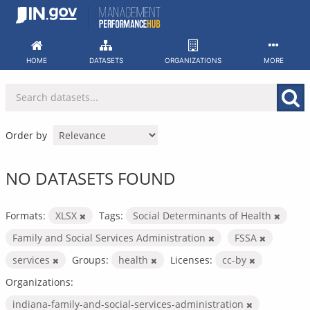
Skip
to
content
HOME
DATASETS
ORGANIZATIONS
MORE
Order by
NO DATASETS FOUND
Formats:
XLSX
Tags:
Social Determinants of Health
Family and Social Services Administration
FSSA
services
Groups:
health
Licenses:
cc-by
Organizations:
indiana-family-and-social-services-administration