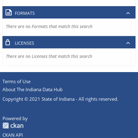
FORMATS
There are no Formats that match this search
LICENSES
There are no Licenses that match this search
Terms of Use
About The Indiana Data Hub
Copyright © 2021 State of Indiana - All rights reserved.
Powered by
CKAN API