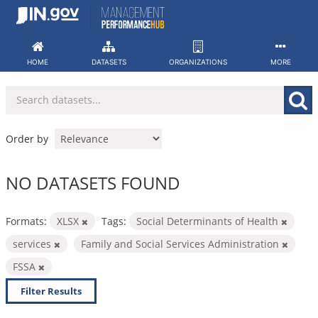
Skip
to
content
HOME
DATASETS
ORGANIZATIONS
MORE
Order by
NO DATASETS FOUND
Formats:
XLSX
Tags:
Social Determinants of Health
services
Family and Social Services Administration
FSSA
Filter Results