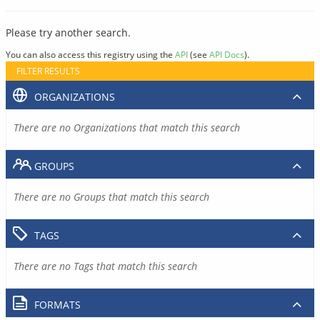
Please try another search.
You can also access this registry using the
API
(see
API Docs
).
FILTER RESULTS
ORGANIZATIONS
There are no Organizations that match this search
GROUPS
There are no Groups that match this search
TAGS
There are no Tags that match this search
FORMATS