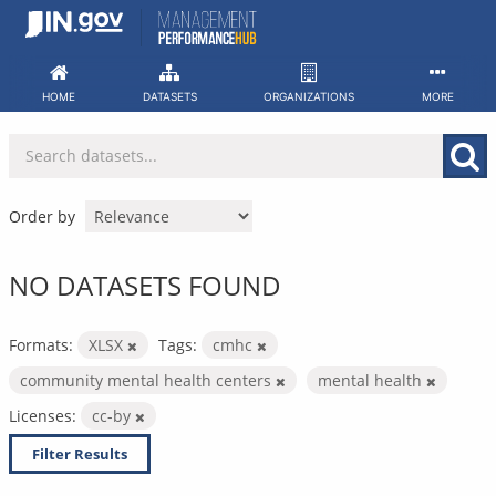
Skip
to
content
HOME
DATASETS
ORGANIZATIONS
MORE
Order by
NO DATASETS FOUND
Formats:
XLSX
Tags:
cmhc
community mental health centers
mental health
Licenses:
cc-by
Filter Results