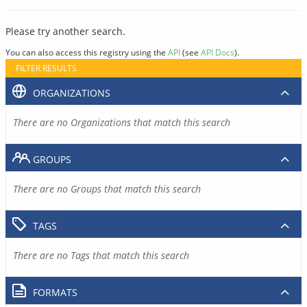
Please try another search.
You can also access this registry using the
API
(see
API Docs
).
FILTER RESULTS
ORGANIZATIONS
There are no Organizations that match this search
GROUPS
There are no Groups that match this search
TAGS
There are no Tags that match this search
FORMATS