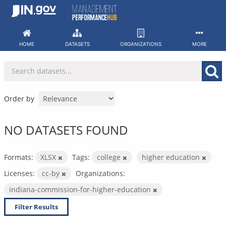
Skip
to
content
HOME
DATASETS
ORGANIZATIONS
MORE
Order by
NO DATASETS FOUND
Formats:
XLSX
Tags:
college
higher education
Licenses:
cc-by
Organizations:
indiana-commission-for-higher-education
Filter Results