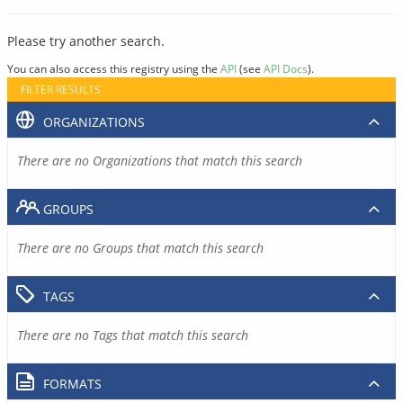
Please try another search.
You can also access this registry using the
API
(see
API Docs
).
FILTER RESULTS
ORGANIZATIONS
There are no Organizations that match this search
GROUPS
There are no Groups that match this search
TAGS
There are no Tags that match this search
FORMATS