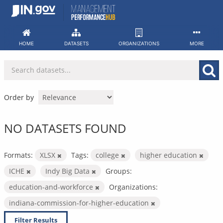
Skip
to
content
HOME
DATASETS
ORGANIZATIONS
MORE
Order by
NO DATASETS FOUND
Formats:
XLSX
Tags:
college
higher education
ICHE
Indy Big Data
Groups:
education-and-workforce
Organizations:
indiana-commission-for-higher-education
Filter Results