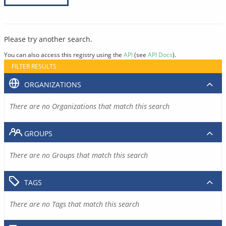
Please try another search.
You can also access this registry using the
API
(see
API Docs
).
FILTER RESULTS
ORGANIZATIONS
There are no Organizations that match this search
GROUPS
There are no Groups that match this search
TAGS
There are no Tags that match this search