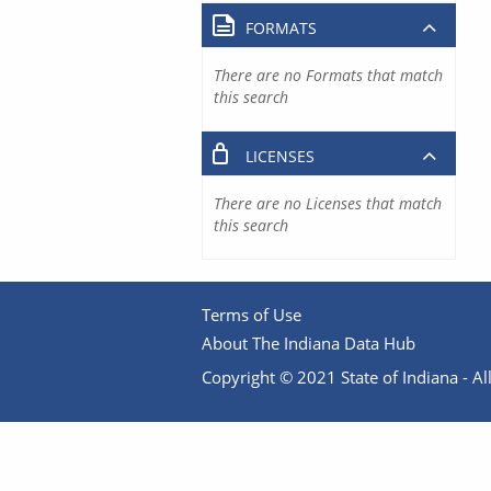
FORMATS
There are no Formats that match
this search
LICENSES
There are no Licenses that match
this search
Terms of Use
About The Indiana Data Hub
Copyright © 2021 State of Indiana - All