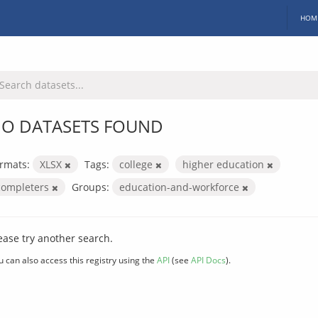
HOM
O DATASETS FOUND
rmats:
XLSX
Tags:
college
higher education
completers
Groups:
education-and-workforce
ease try another search.
u can also access this registry using the
API
(see
API Docs
).