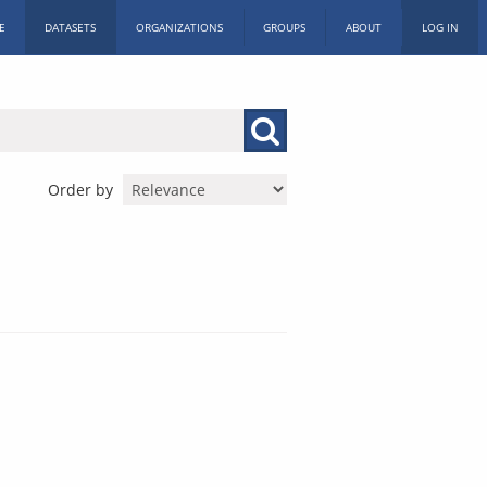
E
DATASETS
ORGANIZATIONS
GROUPS
ABOUT
LOG IN
Order by