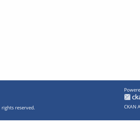
Powere
CKAN A
 rights reserved.