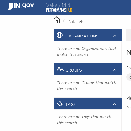
Skip
to
content
Datasets
ORGANIZATIONS
There are no Organizations that
N
match this search
Fo
GROUPS
There are no Groups that match
this search
Pl
TAGS
Yo
There are no Tags that match
this search