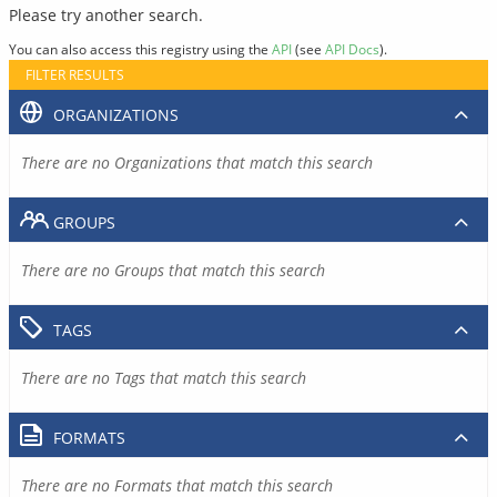
Please try another search.
You can also access this registry using the
API
(see
API Docs
).
FILTER RESULTS
ORGANIZATIONS
There are no Organizations that match this search
GROUPS
There are no Groups that match this search
TAGS
There are no Tags that match this search
FORMATS
There are no Formats that match this search