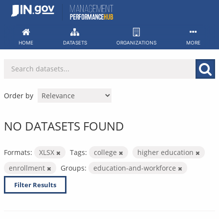
Skip
to
content
HOME
DATASETS
ORGANIZATIONS
MORE
Order by
NO DATASETS FOUND
Formats:
XLSX
Tags:
college
higher education
enrollment
Groups:
education-and-workforce
Filter Results