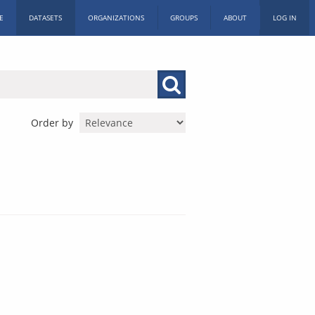
E
DATASETS
ORGANIZATIONS
GROUPS
ABOUT
LOG IN
Order by