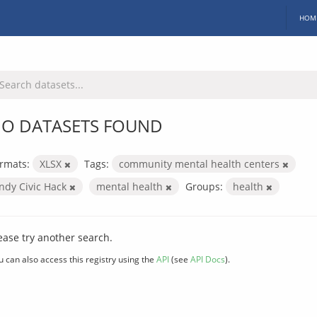
HOM
O DATASETS FOUND
rmats:
XLSX
Tags:
community mental health centers
Indy Civic Hack
mental health
Groups:
health
ease try another search.
u can also access this registry using the
API
(see
API Docs
).