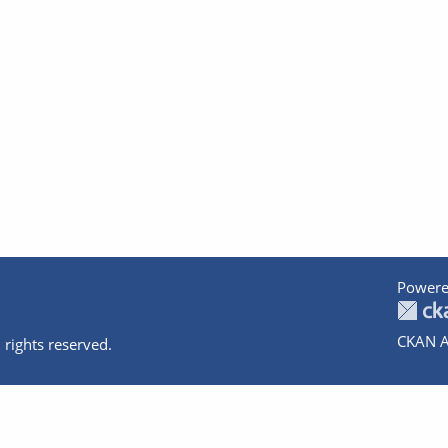
Powere
CKAN A
 rights reserved.