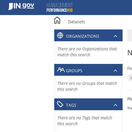
Skip
to
content
Datasets
ORGANIZATIONS
There are no Organizations that
N
match this search
Fo
GROUPS
There are no Groups that match
this search
Pl
TAGS
Yo
There are no Tags that match
this search