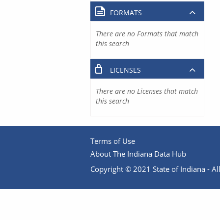
FORMATS
There are no Formats that match
this search
LICENSES
There are no Licenses that match
this search
Terms of Use
About The Indiana Data Hub
Copyright © 2021 State of Indiana - All