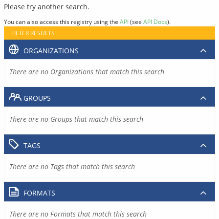
Please try another search.
You can also access this registry using the
API
(see
API Docs
).
FILTER RESULTS
ORGANIZATIONS
There are no Organizations that match this search
GROUPS
There are no Groups that match this search
TAGS
There are no Tags that match this search
FORMATS
There are no Formats that match this search