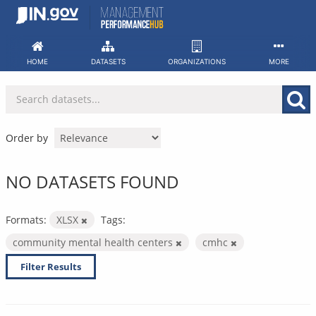
Skip
to
content
HOME
DATASETS
ORGANIZATIONS
MORE
Order by
NO DATASETS FOUND
Formats:
XLSX
Tags:
community mental health centers
cmhc
Filter Results