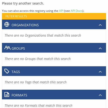
Please try another search.
You can also access this registry using the
API
(see
API Docs
).
FILTER RESULTS
ORGANIZATIONS
There are no Organizations that match this search
GROUPS
There are no Groups that match this search
TAGS
There are no Tags that match this search
FORMATS
There are no Formats that match this search