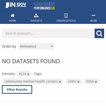
Skip
to
content
HOME
DATASETS
ORGANIZATIONS
MORE
Order by
NO DATASETS FOUND
Formats:
XLSX
Tags:
community mental health centers
cmhc
FSSA
Filter Results