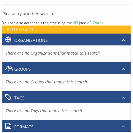
Please try another search.
You can also access this registry using the
API
(see
API Docs
).
FILTER RESULTS
ORGANIZATIONS
There are no Organizations that match this search
GROUPS
There are no Groups that match this search
TAGS
There are no Tags that match this search
FORMATS