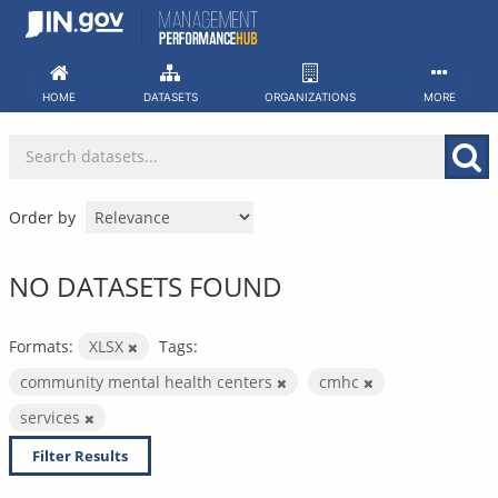
Skip
to
content
HOME
DATASETS
ORGANIZATIONS
MORE
Order by
NO DATASETS FOUND
Formats:
XLSX
Tags:
community mental health centers
cmhc
services
Filter Results