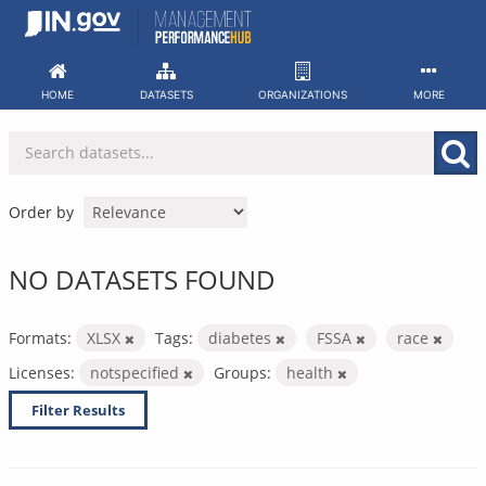
Skip
to
content
HOME
DATASETS
ORGANIZATIONS
MORE
Order by
NO DATASETS FOUND
Formats:
XLSX
Tags:
diabetes
FSSA
race
Licenses:
notspecified
Groups:
health
Filter Results