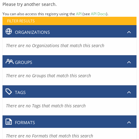
Please try another search.
You can also access this registry using the
API
(see
API Docs
).
FILTER RESULTS
ORGANIZATIONS
There are no Organizations that match this search
GROUPS
There are no Groups that match this search
TAGS
There are no Tags that match this search
FORMATS
There are no Formats that match this search