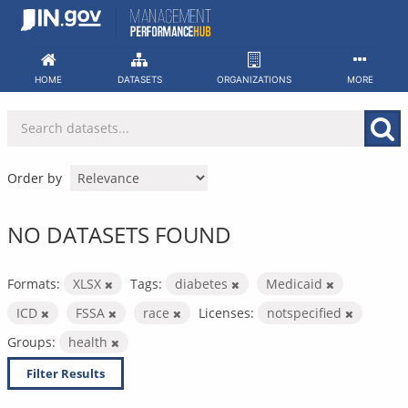
Skip
to
content
HOME
DATASETS
ORGANIZATIONS
MORE
Order by
NO DATASETS FOUND
Formats:
XLSX
Tags:
diabetes
Medicaid
ICD
FSSA
race
Licenses:
notspecified
Groups:
health
Filter Results