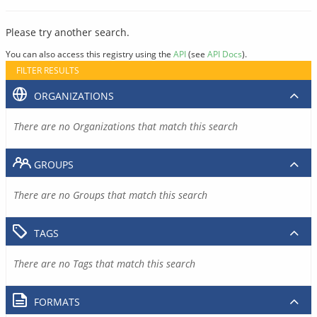
Please try another search.
You can also access this registry using the
API
(see
API Docs
).
FILTER RESULTS
ORGANIZATIONS
There are no Organizations that match this search
GROUPS
There are no Groups that match this search
TAGS
There are no Tags that match this search
FORMATS