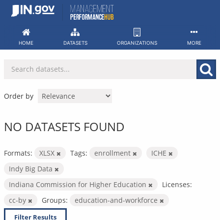
Skip
to
content
HOME
DATASETS
ORGANIZATIONS
MORE
Order by
NO DATASETS FOUND
Formats:
XLSX
Tags:
enrollment
ICHE
Indy Big Data
Indiana Commission for Higher Education
Licenses:
cc-by
Groups:
education-and-workforce
Filter Results