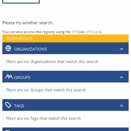
Please try another search.
You can also access this registry using the
API
(see
API Docs
).
FILTER RESULTS
ORGANIZATIONS
There are no Organizations that match this search
GROUPS
There are no Groups that match this search
TAGS
There are no Tags that match this search