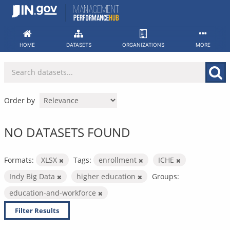
Skip
to
content
HOME
DATASETS
ORGANIZATIONS
MORE
Order by
NO DATASETS FOUND
Formats:
XLSX
Tags:
enrollment
ICHE
Indy Big Data
higher education
Groups:
education-and-workforce
Filter Results