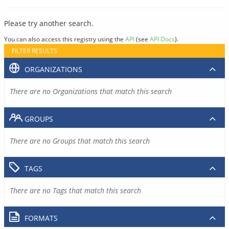
Please try another search.
You can also access this registry using the
API
(see
API Docs
).
FILTER RESULTS
ORGANIZATIONS
There are no Organizations that match this search
GROUPS
There are no Groups that match this search
TAGS
There are no Tags that match this search
FORMATS