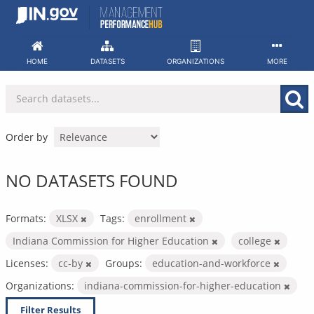
Skip
to
content
HOME
DATASETS
ORGANIZATIONS
MORE
Order by
NO DATASETS FOUND
Formats:
XLSX
Tags:
enrollment
Indiana Commission for Higher Education
college
Licenses:
cc-by
Groups:
education-and-workforce
Organizations:
indiana-commission-for-higher-education
Filter Results