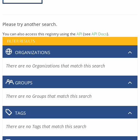
Please try another search.
You can also access this registry using the
API
(see
API Docs
).
FILTER RESULTS
ORGANIZATIONS
There are no Organizations that match this search
GROUPS
There are no Groups that match this search
TAGS
There are no Tags that match this search