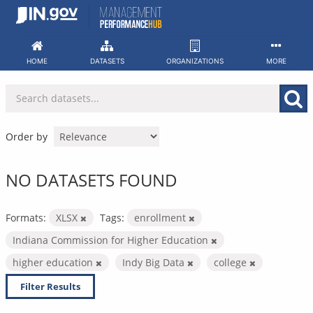
Skip
to
content
HOME
DATASETS
ORGANIZATIONS
MORE
Order by
NO DATASETS FOUND
Formats:
XLSX
Tags:
enrollment
Indiana Commission for Higher Education
higher education
Indy Big Data
college
Filter Results