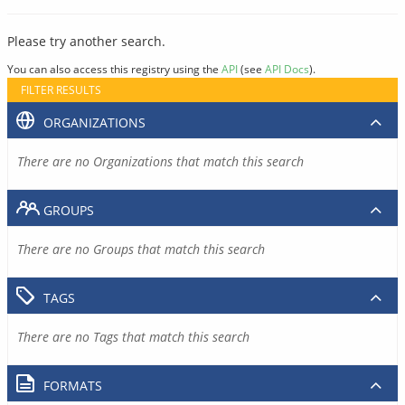
Please try another search.
You can also access this registry using the
API
(see
API Docs
).
FILTER RESULTS
ORGANIZATIONS
There are no Organizations that match this search
GROUPS
There are no Groups that match this search
TAGS
There are no Tags that match this search
FORMATS