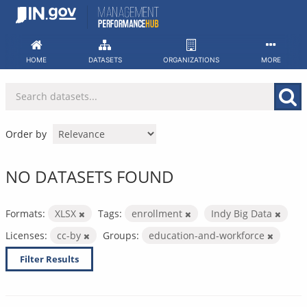
Skip
to
content
HOME
DATASETS
ORGANIZATIONS
MORE
Order by
NO DATASETS FOUND
Formats:
XLSX
Tags:
enrollment
Indy Big Data
Licenses:
cc-by
Groups:
education-and-workforce
Filter Results