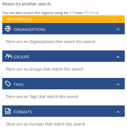
Please try another search.
You can also access this registry using the
API
(see
API Docs
).
FILTER RESULTS
ORGANIZATIONS
There are no Organizations that match this search
GROUPS
There are no Groups that match this search
TAGS
There are no Tags that match this search
FORMATS
There are no Formats that match this search