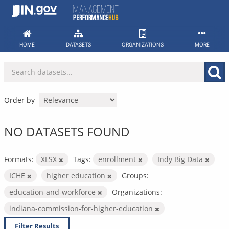
Skip
to
content
HOME
DATASETS
ORGANIZATIONS
MORE
Order by
NO DATASETS FOUND
Formats:
XLSX
Tags:
enrollment
Indy Big Data
ICHE
higher education
Groups:
education-and-workforce
Organizations:
indiana-commission-for-higher-education
Filter Results