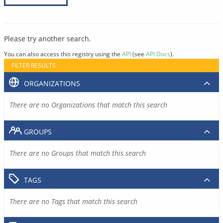
Please try another search.
You can also access this registry using the
API
(see
API Docs
).
FILTER RESULTS
ORGANIZATIONS
There are no Organizations that match this search
GROUPS
There are no Groups that match this search
TAGS
There are no Tags that match this search