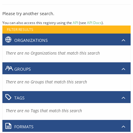
Please try another search.
You can also access this registry using the
API
(see
API Docs
).
FILTER RESULTS
ORGANIZATIONS
There are no Organizations that match this search
GROUPS
There are no Groups that match this search
TAGS
There are no Tags that match this search
FORMATS