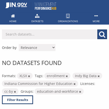
Skip
to
content
HOME
DATASETS
ORGANIZATIONS
MORE
Order by
NO DATASETS FOUND
Formats:
XLSX
Tags:
enrollment
Indy Big Data
Indiana Commission for Higher Education
Licenses:
cc-by
Groups:
education-and-workforce
Filter Results