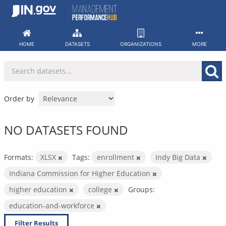
Skip
to
content
HOME
DATASETS
ORGANIZATIONS
MORE
Order by
NO DATASETS FOUND
Formats:
XLSX
Tags:
enrollment
Indy Big Data
Indiana Commission for Higher Education
higher education
college
Groups:
education-and-workforce
Filter Results