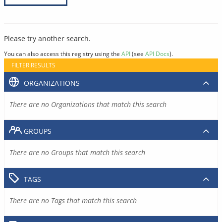
Please try another search.
You can also access this registry using the
API
(see
API Docs
).
FILTER RESULTS
ORGANIZATIONS
There are no Organizations that match this search
GROUPS
There are no Groups that match this search
TAGS
There are no Tags that match this search