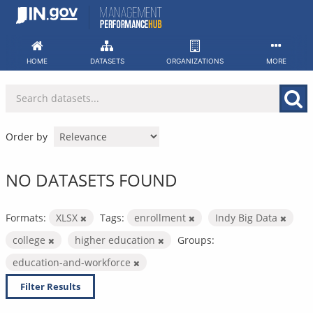
Skip
to
content
HOME
DATASETS
ORGANIZATIONS
MORE
Order by
NO DATASETS FOUND
Formats:
XLSX
Tags:
enrollment
Indy Big Data
college
higher education
Groups:
education-and-workforce
Filter Results