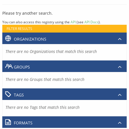
Please try another search.
You can also access this registry using the
API
(see
API Docs
).
FILTER RESULTS
ORGANIZATIONS
There are no Organizations that match this search
GROUPS
There are no Groups that match this search
TAGS
There are no Tags that match this search
FORMATS