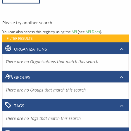
Please try another search.
You can also access this registry using the
API
(see
API Docs
).
FILTER RESULTS
ORGANIZATIONS
There are no Organizations that match this search
GROUPS
There are no Groups that match this search
TAGS
There are no Tags that match this search