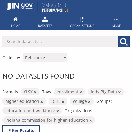
Skip
to
content
HOME
DATASETS
ORGANIZATIONS
MORE
Order by
NO DATASETS FOUND
Formats:
XLSX
Tags:
enrollment
Indy Big Data
higher education
ICHE
college
Groups:
education-and-workforce
Organizations:
indiana-commission-for-higher-education
Filter Results