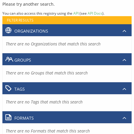
Please try another search.
You can also access this registry using the
API
(see
API Docs
).
FILTER RESULTS
ORGANIZATIONS
There are no Organizations that match this search
GROUPS
There are no Groups that match this search
TAGS
There are no Tags that match this search
FORMATS
There are no Formats that match this search