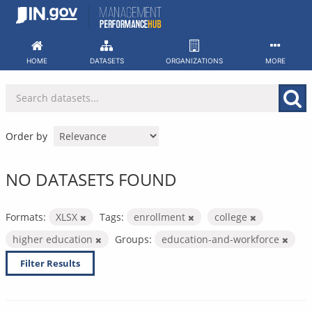
Skip
to
content
HOME
DATASETS
ORGANIZATIONS
MORE
Order by
NO DATASETS FOUND
Formats:
XLSX
Tags:
enrollment
college
higher education
Groups:
education-and-workforce
Filter Results