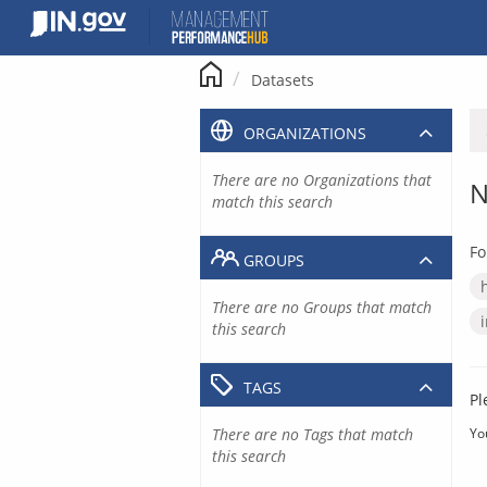
Skip
to
content
Datasets
ORGANIZATIONS
There are no Organizations that
N
match this search
Fo
GROUPS
There are no Groups that match
this search
TAGS
Pl
There are no Tags that match
Yo
this search