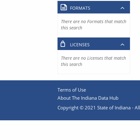
FORMATS
There are no Formats that match
this search
LICENSES
There are no Licenses that match
this search
Terms of Use
About The Indiana Data Hub
Copyright © 2021 State of Indiana - All