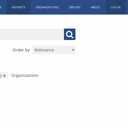
E
DATASETS
ORGANIZATIONS
GROUPS
ABOUT
LOG IN
Order by
by
Organizations: