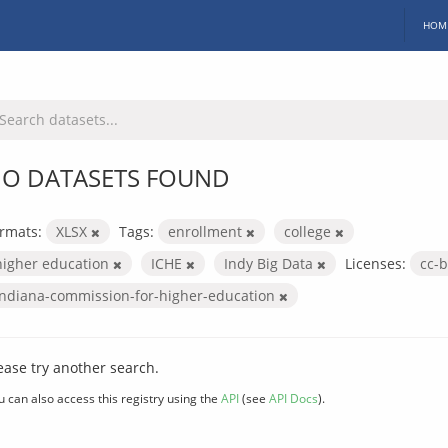
HOM
O DATASETS FOUND
rmats:
XLSX
Tags:
enrollment
college
higher education
ICHE
Indy Big Data
Licenses:
cc-
indiana-commission-for-higher-education
ease try another search.
u can also access this registry using the
API
(see
API Docs
).