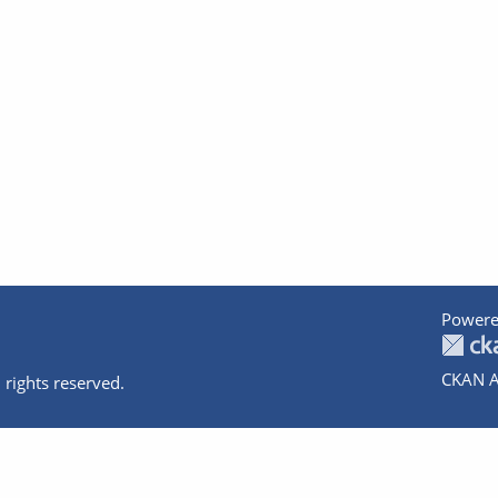
Powere
CKAN A
 rights reserved.