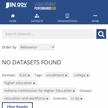
Skip
to
content
HOME
DATASETS
ORGANIZATIONS
MORE
Order by
NO DATASETS FOUND
Formats:
XLSX
Tags:
enrollment
college
higher education
Indiana Commission for Higher Education
Groups:
education-and-workforce
Licenses:
cc-by
Filter Results