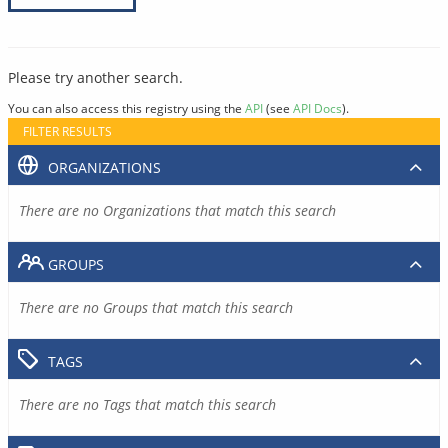
Please try another search.
You can also access this registry using the
API
(see
API Docs
).
FILTER RESULTS
ORGANIZATIONS
There are no Organizations that match this search
GROUPS
There are no Groups that match this search
TAGS
There are no Tags that match this search